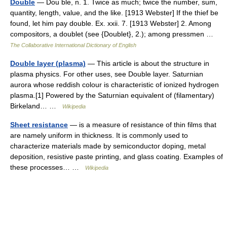
Double
— Dou ble, n. 1. Twice as much; twice the number, sum,
quantity, length, value, and the like. [1913 Webster] If the thief be
found, let him pay double. Ex. xxii. 7. [1913 Webster] 2. Among
compositors, a doublet (see {Doublet}, 2.); among pressmen …
The Collaborative International Dictionary of English
Double layer (plasma)
— This article is about the structure in
plasma physics. For other uses, see Double layer. Saturnian
aurora whose reddish colour is characteristic of ionized hydrogen
plasma.[1] Powered by the Saturnian equivalent of (filamentary)
Birkeland… …
Wikipedia
Sheet resistance
— is a measure of resistance of thin films that
are namely uniform in thickness. It is commonly used to
characterize materials made by semiconductor doping, metal
deposition, resistive paste printing, and glass coating. Examples of
these processes… …
Wikipedia