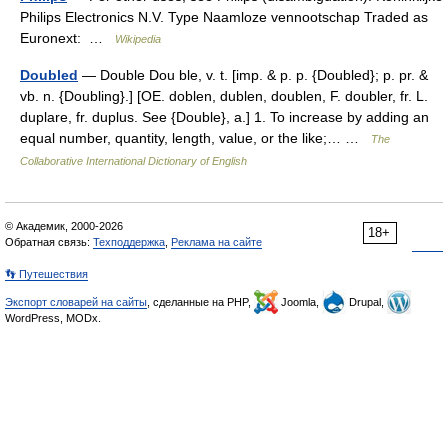
Philips Electronics N.V. Type Naamloze vennootschap Traded as
Euronext: …
Wikipedia
Doubled
— Double Dou ble, v. t. [imp. & p. p. {Doubled}; p. pr. &
vb. n. {Doubling}.] [OE. doblen, dublen, doublen, F. doubler, fr. L.
duplare, fr. duplus. See {Double}, a.] 1. To increase by adding an
equal number, quantity, length, value, or the like;… …
The
Collaborative International Dictionary of English
© Академик, 2000-2026
18+
Обратная связь:
Техподдержка
,
Реклама на сайте
👣 Путешествия
Экспорт словарей на сайты
, сделанные на PHP,
Joomla,
Drupal,
WordPress, MODx.