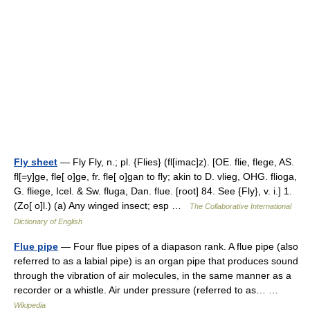
Fly sheet
— Fly Fly, n.; pl. {Flies} (fl[imac]z). [OE. flie, flege, AS.
fl[=y]ge, fle[ o]ge, fr. fle[ o]gan to fly; akin to D. vlieg, OHG. flioga,
G. fliege, Icel. & Sw. fluga, Dan. flue. [root] 84. See {Fly}, v. i.] 1.
(Zo[ o]l.) (a) Any winged insect; esp …
The Collaborative International
Dictionary of English
Flue pipe
— Four flue pipes of a diapason rank. A flue pipe (also
referred to as a labial pipe) is an organ pipe that produces sound
through the vibration of air molecules, in the same manner as a
recorder or a whistle. Air under pressure (referred to as… …
Wikipedia