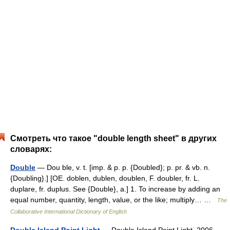
Смотреть что такое "double length sheet" в других
словарях:
Double
— Dou ble, v. t. [imp. & p. p. {Doubled}; p. pr. & vb. n.
{Doubling}.] [OE. doblen, dublen, doublen, F. doubler, fr. L.
duplare, fr. duplus. See {Double}, a.] 1. To increase by adding an
equal number, quantity, length, value, or the like; multiply… …
The
Collaborative International Dictionary of English