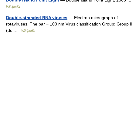
Double Island Point Light
— Double Island Point Light, 2006 …
Wikipedia
Double-stranded RNA viruses
— Electron micrograph of
rotaviruses. The bar = 100 nm Virus classification Group: Group III
(ds …
Wikipedia