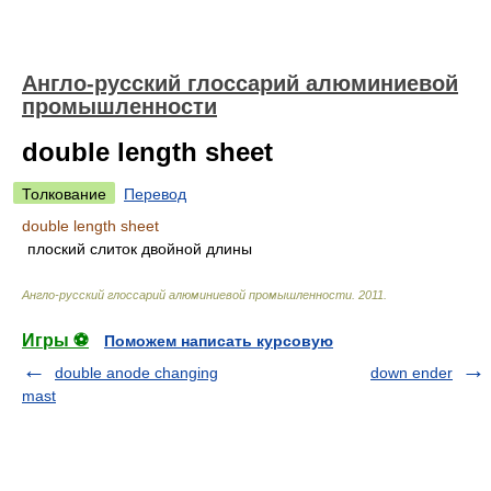
Англо-русский глоссарий алюминиевой
промышленности
double length sheet
Толкование
Перевод
double length sheet
плоский слиток двойной длины
Англо-русский глоссарий алюминиевой промышленности
.
2011
.
Игры ⚽
Поможем написать курсовую
double anode changing
down ender
mast