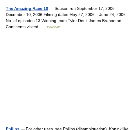
The Amazing Race 10
— Season run September 17, 2006 –
December 10, 2006 Filming dates May 27, 2006 – June 24, 2006
No. of episodes 13 Winning team Tyler Denk James Branaman
Continents visited …
Wikipedia
Philips
— For other uses, see Philips (disambiguation). Koninklijke