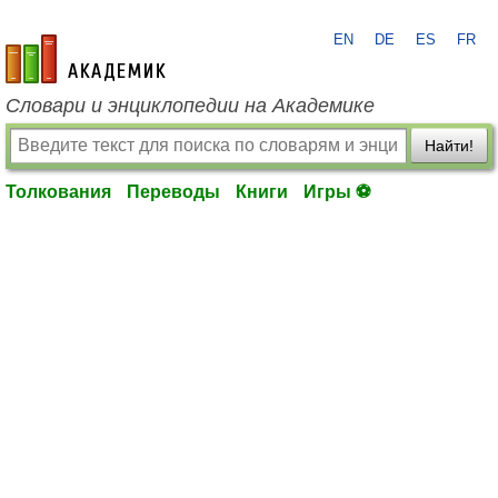
EN
DE
ES
FR
academic.ru
Словари и энциклопедии на Академике
Найти!
Толкования
Переводы
Книги
Игры ⚽